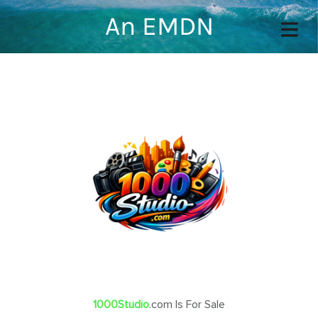
An EMDN
COVER HEADER
Cover Subline
OME
OUT
TACT
1000Studio
.com Is For Sale