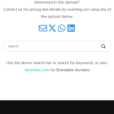
Interested in this domain?
DABLE
Contact us for pricing and details by reaching out using any of
MES
the options below:
ign
in
Use the above search bar to search for keywords, or visit:
for Brandable domains
iMunther.com