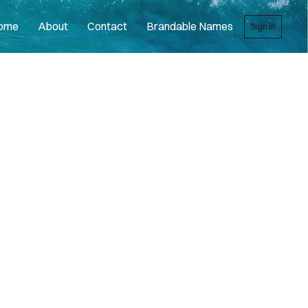
ome
About
Contact
Brandable Names
Sign in
R