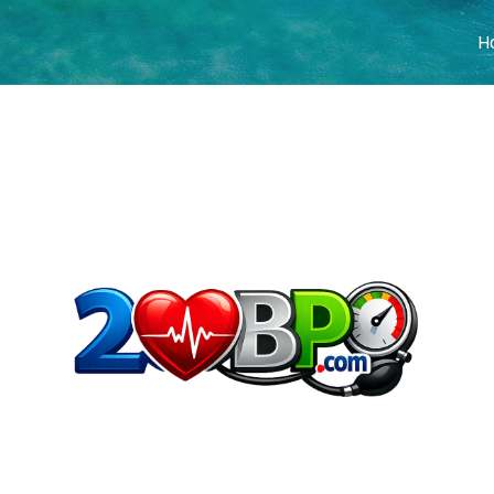
H
COVER HEADE
Cover Subline