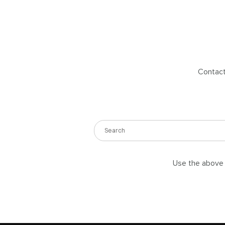
Contact 
Use the above s