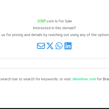
20BP
.com Is For Sale
Interested in this domain?
us for pricing and details by reaching out using any of the optio
earch bar to search for keywords, or visit:
for Br
iMunther.com