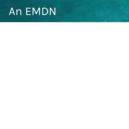
An EMDN