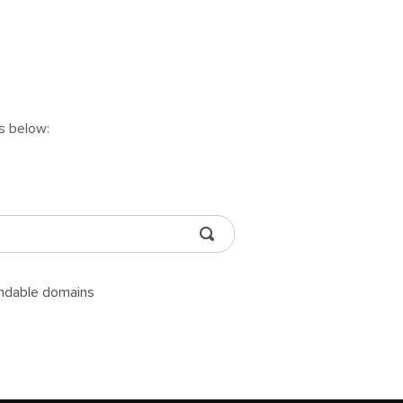
ns below:
andable domains