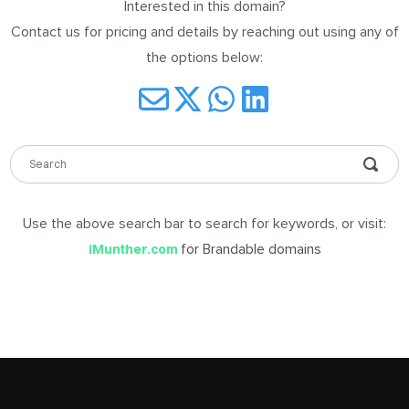
Interested in this domain?
DABLE
Contact us for pricing and details by reaching out using any of
MES
the options below:
ign
in
Use the above search bar to search for keywords, or visit:
for Brandable domains
iMunther.com