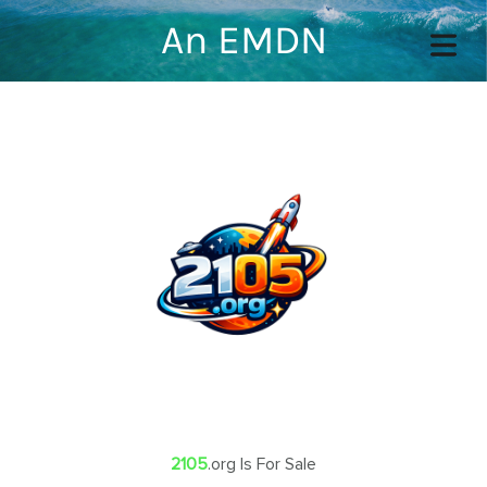
An EMDN
COVER HEADER
Cover Subline
OME
OUT
2105
.org Is For Sale
TACT