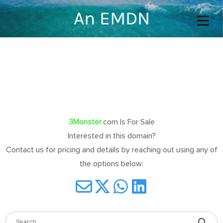
An EMDN
COVER HEADER
Cover Subline
3Monster
.com Is For Sale
Interested in this domain?
Contact us for pricing and details by reaching out using any of
OME
the options below:
OUT
TACT