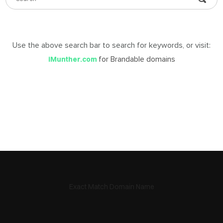
DABLE
MES
Use the above search bar to search for keywords, or visit:
for Brandable domains
iMunther.com
ign
in
Exact Match Domain Name