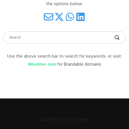
the options below:
DABLE
MES
Use the above search bar to search for keywords, or visit:
ign
for Brandable domains
iMunther.com
in
Exact Match Domain Name