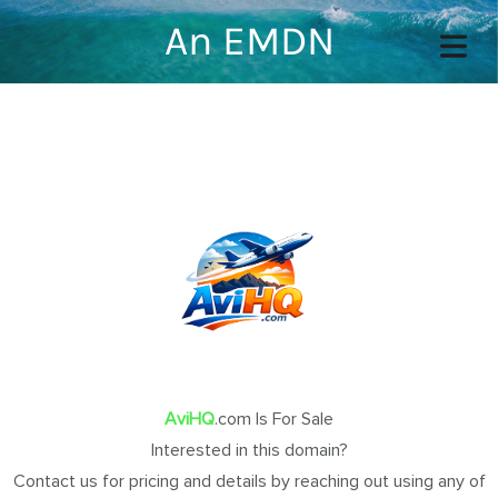
An EMDN
COVER HEADER
Cover Subline
OME
AviHQ
.com Is For Sale
OUT
Interested in this domain?
TACT
Contact us for pricing and details by reaching out using any of