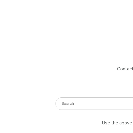
Contact 
Use the above s