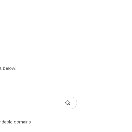
ns below:
andable domains