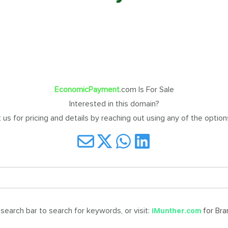
EconomicPayment
.com Is For Sale
Interested in this domain?
us for pricing and details by reaching out using any of the optio
earch bar to search for keywords, or visit:
for Br
iMunther.com