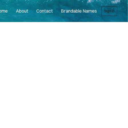
ome
About
Contact
Brandable Names
Sign in
R