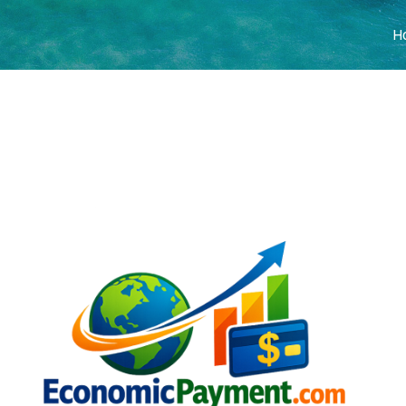
H
COVER HEADE
Cover Subline