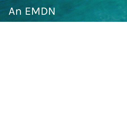
An EMDN