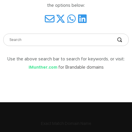
the options below:
DABLE
MES
Use the above search bar to search for keywords, or visit:
ign
in
for Brandable domains
iMunther.com
Exact Match Domain Name