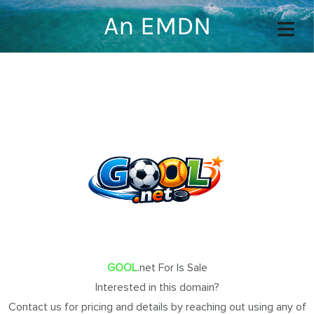
An EMDN
COVER HEADER
Cover Subline
OME
OUT
GOOL
.net For Is Sale
Interested in this domain?
TACT
Contact us for pricing and details by reaching out using any of