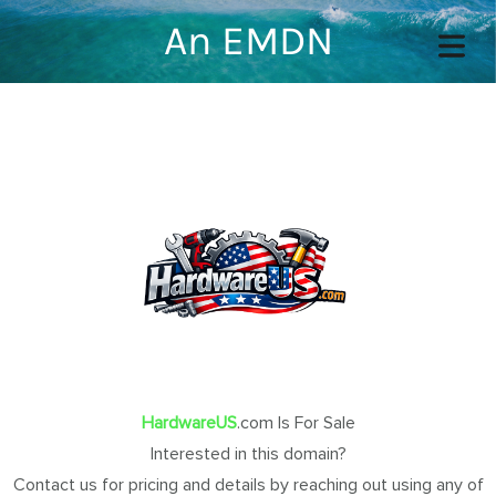
An EMDN
COVER HEADER
Cover Subline
OME
OUT
HardwareUS
.com Is For Sale
Interested in this domain?
TACT
Contact us for pricing and details by reaching out using any of