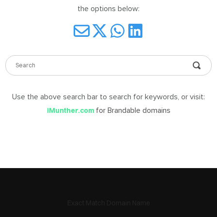
the options below:
DABLE
MES
Use the above search bar to search for keywords, or visit:
ign
in
for Brandable domains
iMunther.com
Exact Match Domain Name