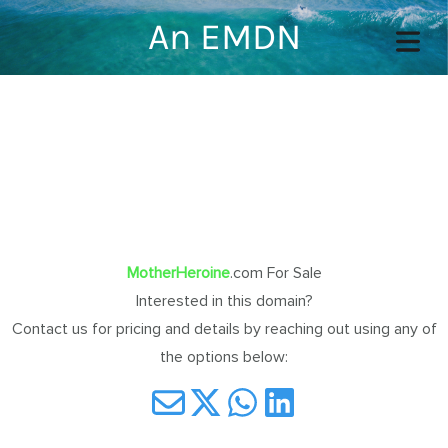
An EMDN
COVER HEADER
Cover Subline
MotherHeroine
.com For Sale
Interested in this domain?
OME
Contact us for pricing and details by reaching out using any of
the options below:
OUT
TACT