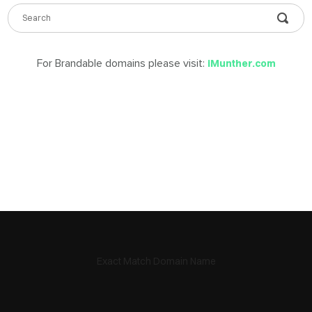
DABLE
MES
For Brandable domains please visit:
iMunther.com
ign
in
Exact Match Domain Name