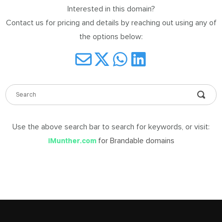
Interested in this domain?
DABLE
Contact us for pricing and details by reaching out using any of
MES
the options below:
ign
in
Use the above search bar to search for keywords, or visit:
for Brandable domains
iMunther.com