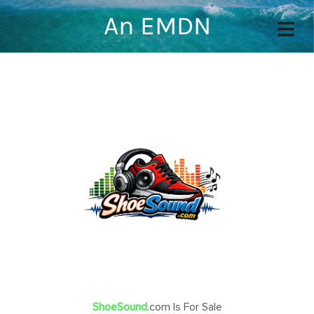
An EMDN
COVER HEADER
Cover Subline
OME
OUT
TACT
ShoeSound
.com Is For Sale