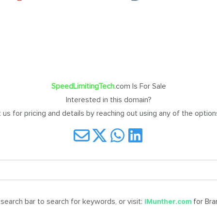
SpeedLimitingTech
.com Is For Sale
Interested in this domain?
us for pricing and details by reaching out using any of the optio
earch bar to search for keywords, or visit:
for Br
iMunther.com