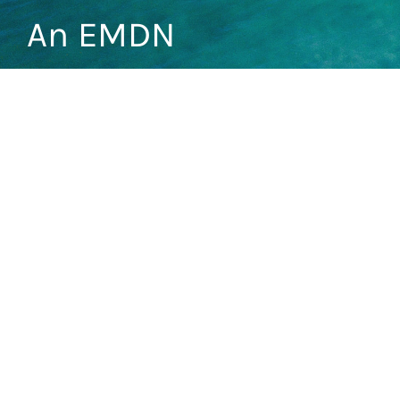
An EMDN