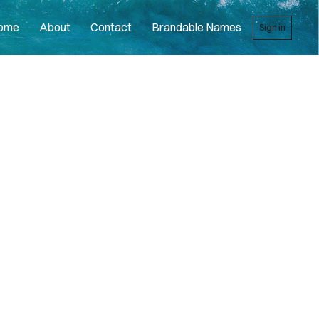
ome
About
Contact
Brandable Names
Sign in
R