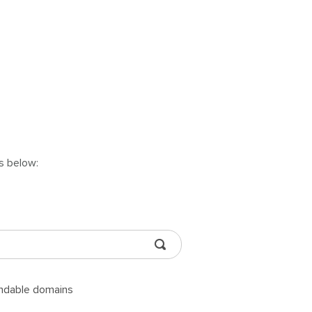
ns below:
andable domains