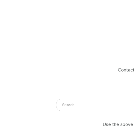
Contact 
Use the above s