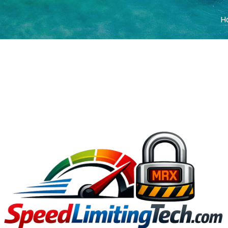
H
COVER HEADE
Cover Subline